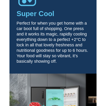
Super Cool
Perfect for when you get home with a
car boot full of shopping. One press
and it works its magic, rapidly cooling
everything down to a perfect +2°C to
lock in all that lovely freshness and
nutritional goodness for up to 6 hours.
Your food will stay so vibrant, it’s
basically showing off.