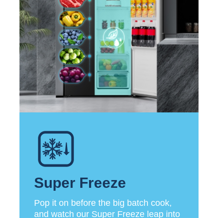
Super Freeze
Pop it on before the big batch cook,
and watch our Super Freeze leap into