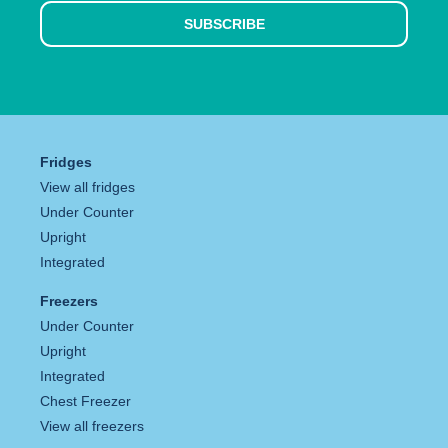
SUBSCRIBE
Fridges
View all fridges
Under Counter
Upright
Integrated
Freezers
Under Counter
Upright
Integrated
Chest Freezer
View all freezers