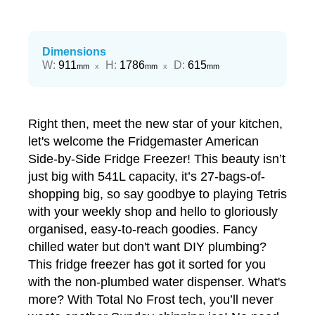
Dimensions
Width
Height
Depth
W
:
911
H
:
1786
D
:
615
mm
x
mm
x
mm
Right then, meet the new star of your kitchen,
let's welcome the Fridgemaster American
Side-by-Side Fridge Freezer! This beauty isn’t
just big with 541L capacity, it’s 27-bags-of-
shopping big, so say goodbye to playing Tetris
with your weekly shop and hello to gloriously
organised, easy-to-reach goodies. Fancy
chilled water but don't want DIY plumbing?
This fridge freezer has got it sorted for you
with the non-plumbed water dispenser. What's
more? With Total No Frost tech, you’ll never