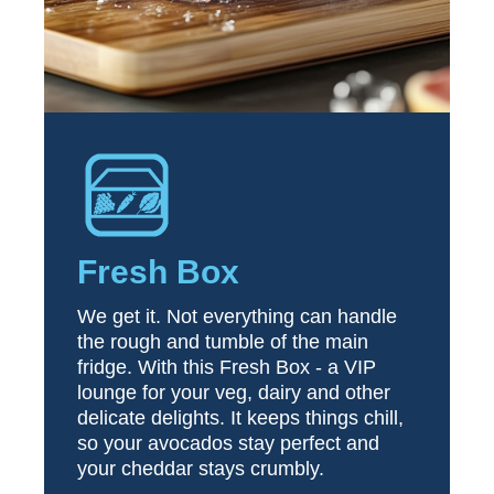
Fresh Box
We get it. Not everything can handle
the rough and tumble of the main
fridge. With this Fresh Box - a VIP
lounge for your veg, dairy and other
delicate delights. It keeps things chill,
so your avocados stay perfect and
your cheddar stays crumbly.