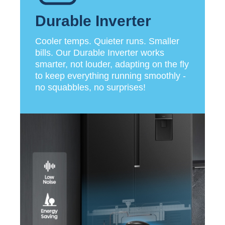
Durable Inverter
Cooler temps. Quieter runs. Smaller
bills. Our Durable Inverter works
smarter, not louder, adapting on the fly
to keep everything running smoothly -
no squabbles, no surprises!