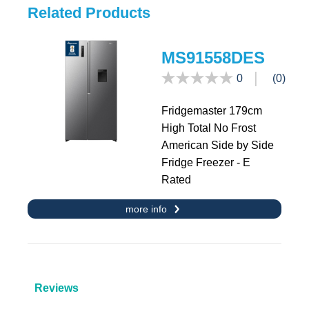
Related Products
MS91558DES
0
(0)
Fridgemaster 179cm
High Total No Frost
American Side by Side
Fridge Freezer - E
Rated
more info
Reviews