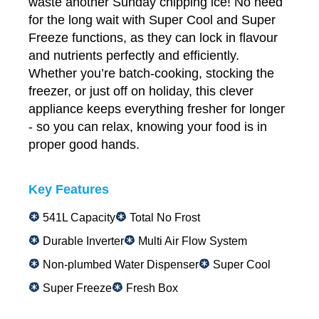
waste another Sunday chipping ice! No need
for the long wait with Super Cool and Super
Freeze functions, as they can lock in flavour
and nutrients perfectly and efficiently.
Whether you’re batch-cooking, stocking the
freezer, or just off on holiday, this clever
appliance keeps everything fresher for longer
- so you can relax, knowing your food is in
proper good hands.
Key Features
541L Capacity
Total No Frost
Durable Inverter
Multi Air Flow System
Non-plumbed Water Dispenser
Super Cool
Super Freeze
Fresh Box