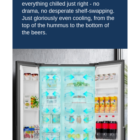
everything chilled just right - no
drama, no desperate shelf-swapping.
Just gloriously even cooling, from the
top of the hummus to the bottom of
the beers.