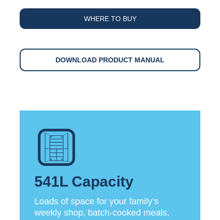
WHERE TO BUY
DOWNLOAD PRODUCT MANUAL
541L Capacity
Loads of space for your family’s
weekly shop, batch-cooked meals,