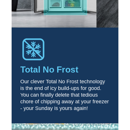
Total No Frost
Our clever Total No Frost technology
is the end of icy build-ups for good.
You can finally delete that tedious
chore of chipping away at your freezer
- your Sunday is yours again!