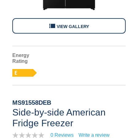
VIEW GALLERY
Energy
E
Rating
MS91558DEB
Side-by-side American
Fridge Freezer
0 Reviews
Write a review