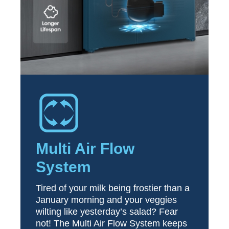
Multi Air Flow
System
Tired of your milk being frostier than a
January morning and your veggies
wilting like yesterday’s salad? Fear
not! The Multi Air Flow System keeps