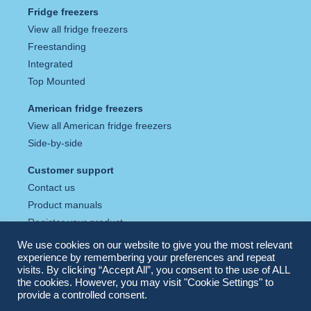
Fridge freezers
View all fridge freezers
Freestanding
Integrated
Top Mounted
American fridge freezers
View all American fridge freezers
Side-by-side
Customer support
Contact us
Product manuals
Register your product
Tax strategy
We use cookies on our website to give you the most relevant
Privacy policy
experience by remembering your preferences and repeat
visits. By clicking “Accept All”, you consent to the use of ALL
Cookie policy
the cookies. However, you may visit "Cookie Settings" to
provide a controlled consent.