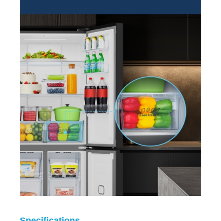
Specifications