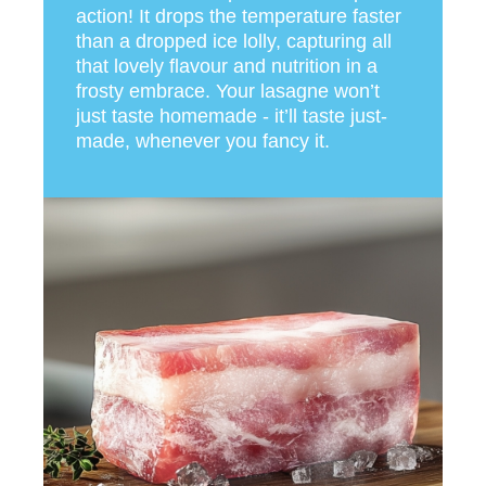
action! It drops the temperature faster
than a dropped ice lolly, capturing all
that lovely flavour and nutrition in a
frosty embrace. Your lasagne won’t
just taste homemade - it’ll taste just-
made, whenever you fancy it.