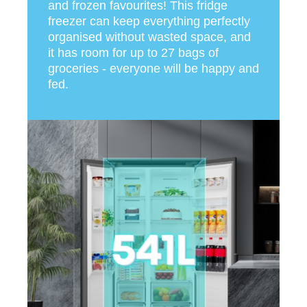
and frozen favourites! This fridge
freezer can keep everything perfectly
organised without wasted space, and
it has room for up to 27 bags of
groceries - everyone will be happy and
fed.