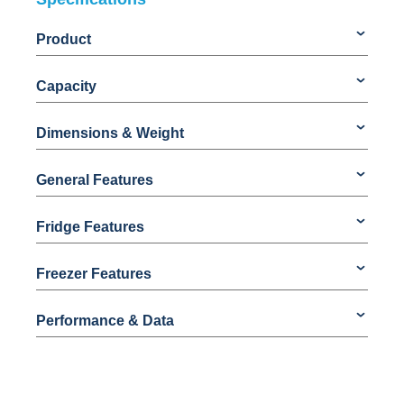
Product
Capacity
Dimensions & Weight
General Features
Fridge Features
Freezer Features
Performance & Data