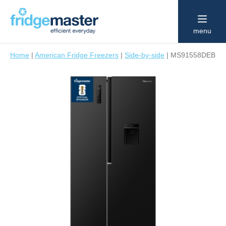
menu
Home
|
American Fridge Freezers
|
Side-by-side
|
MS91558DEB