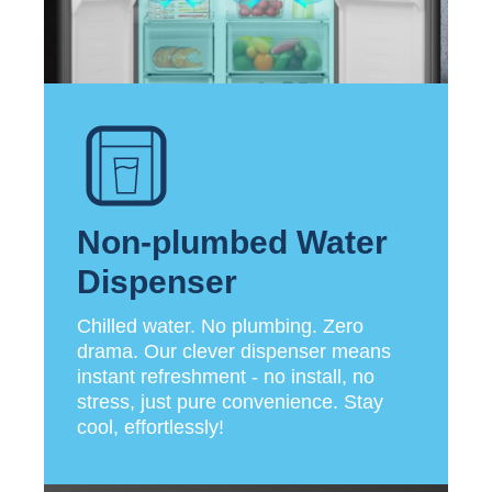
Non-plumbed Water
Dispenser
Chilled water. No plumbing. Zero
drama. Our clever dispenser means
instant refreshment - no install, no
stress, just pure convenience. Stay
cool, effortlessly!