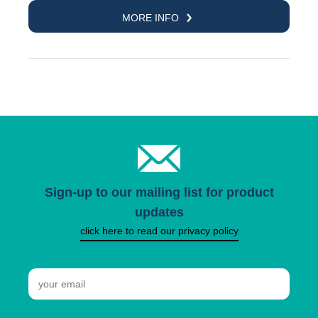
MORE INFO
Sign-up to our mailing list for product
updates
click here to read our privacy policy
Email