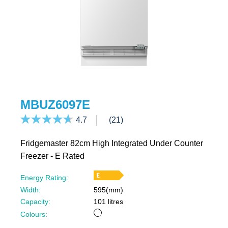
MBUZ6097E
4.7
(21)
Fridgemaster 82cm High Integrated Under Counter
Freezer - E Rated
Energy Rating:
Width:
595(mm)
Capacity:
101 litres
White
Colours: