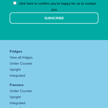
click here to confirm you’re happy for us to contact
you
SUBSCRIBE
Fridges
View all fridges
Under Counter
Upright
Integrated
Freezers
Under Counter
Upright
Integrated