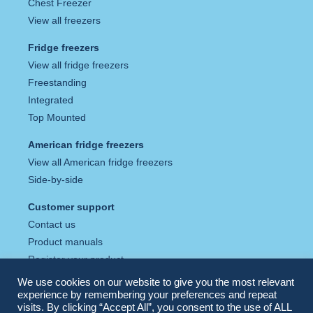
Chest Freezer
View all freezers
Fridge freezers
View all fridge freezers
Freestanding
Integrated
Top Mounted
American fridge freezers
View all American fridge freezers
Side-by-side
Customer support
Contact us
Product manuals
Register your product
Tax strategy
We use cookies on our website to give you the most relevant
Privacy policy
experience by remembering your preferences and repeat
visits. By clicking “Accept All”, you consent to the use of ALL
Cookie policy