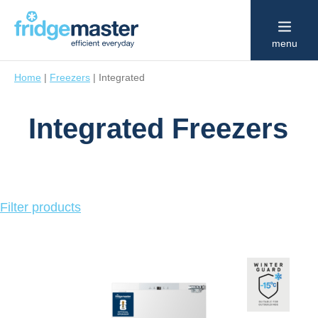
menu
Home
|
Freezers
|
Integrated
Integrated Freezers
Click
Filter products
to
show
or
hide
product
filters