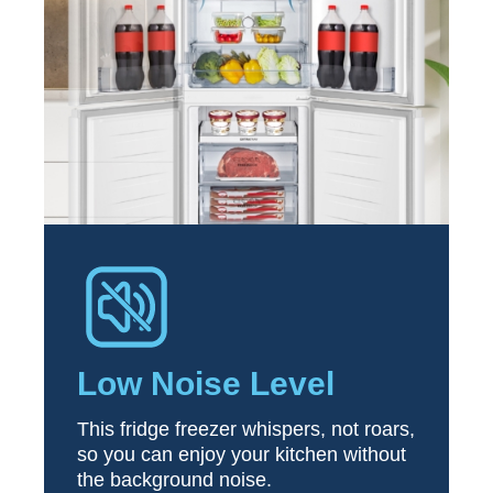
Low Noise Level
This fridge freezer whispers, not roars,
so you can enjoy your kitchen without
the background noise.