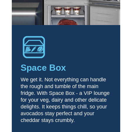
Space Box
We get it. Not everything can handle
the rough and tumble of the main
fridge. With Space Box - a VIP lounge
for your veg, dairy and other delicate
delights. It keeps things chill, so your
avocados stay perfect and your
cheddar stays crumbly.