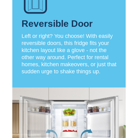
Reversible Door
Left or right? You choose! With easily
reversible doors, this fridge fits your
kitchen layout like a glove - not the
other way around. Perfect for rental
homes, kitchen makeovers, or just that
sudden urge to shake things up.