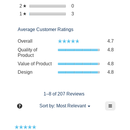
with
reviews
stars.
Select to filter reviews with 
2
stars
0
0
☆
4
with
reviews
stars.
Select to filter reviews with 
1
stars
3
3
☆
3
with
reviews
stars.
2
with
stars.
Average Customer Ratings
1
star.
Overall
4.7
☆☆☆☆☆
☆☆☆☆☆
Quality of
4.8
Product
Value of Product
4.8
Design
4.8
1–8 of 207 Reviews
≡
?
Menu
Sort by:
Most Relevant
▼
Clicking
Display
on
a
the
following
pop-
☆☆☆☆☆
☆☆☆☆☆
button