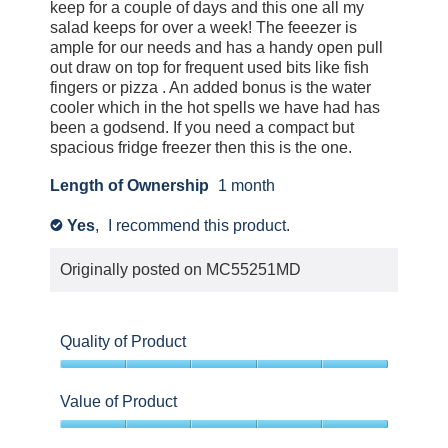
keep for a couple of days and this one all my
salad keeps for over a week! The feeezer is
ample for our needs and has a handy open pull
out draw on top for frequent used bits like fish
fingers or pizza . An added bonus is the water
cooler which in the hot spells we have had has
been a godsend. If you need a compact but
spacious fridge freezer then this is the one.
Length of Ownership
1 month
Yes
,
I recommend this product.
✔
Originally posted on
MC55251MD
Quality of Product
5
out
Value of Product
of
5
5