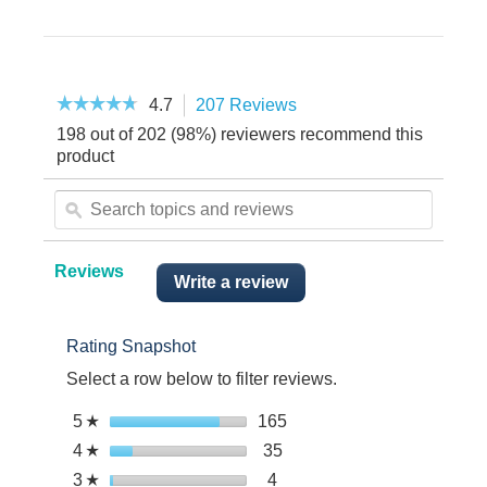
☆☆☆☆☆
☆☆☆☆☆
4.7
207 Reviews
This
4.7
action
198 out of 202 (98%) reviewers recommend this
out
will
of
product
5
navigate
stars.
Search
to
Read
topics
reviews.
ϙ
reviews.
and
reviews
Reviews
Write a review
.
This
action
Rating Snapshot
will
open
Select a row below to filter reviews.
a
modal
Select to filter reviews wit
5
stars
165
165
☆
dialog.
reviews
Select to filter reviews with
4
stars
35
35
☆
with
reviews
Select to filter reviews with 
3
stars
4
4
☆
5