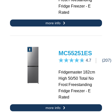
Fridge Freezer - E
Rated
more info
MC55251ES
4.7
(207)
Fridgemaster 182cm
High 50/50 Total No
Frost Freestanding
Fridge Freezer - E
Rated
more info