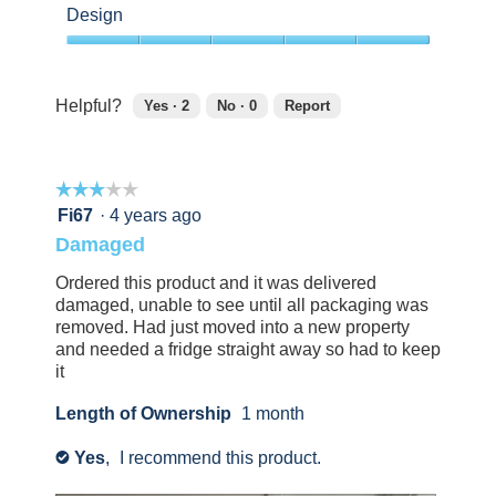
out
Design
of
5
5
out
of
Helpful?
Yes ·
2
No ·
0
Report
5
2
0
people
people
found
did
☆☆☆☆☆
☆☆☆☆☆
this
not
review
find
3
Fi67
·
4 years ago
helpful.
this
out
Damaged
Click
review
of
to
helpful.
5
Ordered this product and it was delivered
agree.
Click
stars.
damaged, unable to see until all packaging was
to
removed. Had just moved into a new property
agree.
and needed a fridge straight away so had to keep
it
Length of Ownership
1 month
Yes
,
I recommend this product.
✔