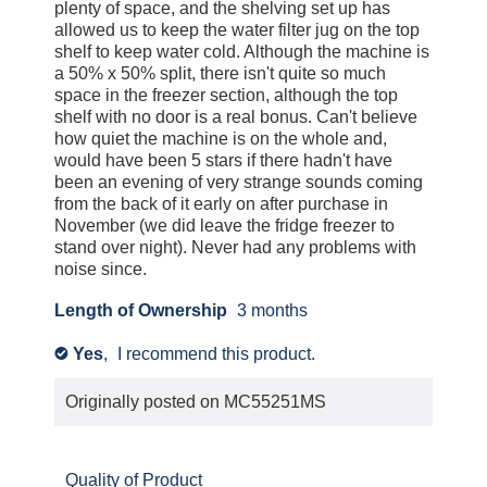
e
l
plenty of space, and the shelving set up has
agree.
n
allowed us to keep the water filter jug on the top
o
shelf to keep water cold. Although the machine is
a
g
a 50% x 50% split, there isn't quite so much
m
.
space in the freezer section, although the top
o
shelf with no door is a real bonus. Can't believe
d
how quiet the machine is on the whole and,
a
would have been 5 stars if there hadn't have
been an evening of very strange sounds coming
l
from the back of it early on after purchase in
d
November (we did leave the fridge freezer to
i
stand over night). Never had any problems with
a
noise since.
l
Length of Ownership
3 months
o
g
Yes
,
I recommend this product.
✔
.
Originally posted on
MC55251MS
Quality of Product