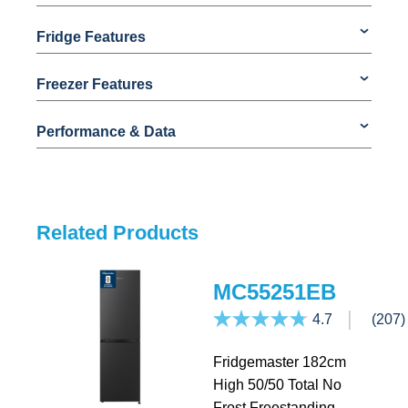
Fridge Features
Freezer Features
Performance & Data
Related Products
MC55251EB
4.7
(207)
Fridgemaster 182cm
High 50/50 Total No
Frost Freestanding