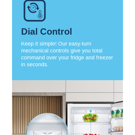
Dial Control
Keep it simple! Our easy-turn
mechanical controls give you total
command over your fridge and freezer
in seconds.