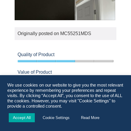
o
s
t
a
o
c
D
P
1
t
a
h
i
Originally posted on
MC55251MDS
m
o
o
a
t
n
g
o
w
Quality of Product
e
T
i
3
o
h
l
out
Value of Product
n
i
l
of
c
s
o
5
5
We use cookies on our website to give you the most relevant
o
a
p
out
Design
experience by remembering your preferences and repeat
r
c
of
e
visits. By clicking “Accept All”, you consent to the use of ALL
5
4
n
t
the cookies. However, you may visit "Cookie Settings" to
n
out
provide a controlled consent.
e
i
a
of
Helpful?
Yes ·
0
No ·
0
Report
r
o
m
Accept All
5
Cookie Settings
Read More
0
0
n
o
people
people
w
d
found
did