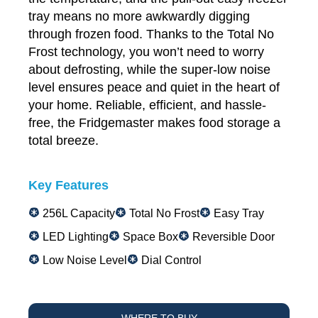
tray means no more awkwardly digging
through frozen food. Thanks to the Total No
Frost technology, you won’t need to worry
about defrosting, while the super-low noise
level ensures peace and quiet in the heart of
your home. Reliable, efficient, and hassle-
free, the Fridgemaster makes food storage a
total breeze.
Key Features
256L Capacity
Total No Frost
Easy Tray
LED Lighting
Space Box
Reversible Door
Low Noise Level
Dial Control
WHERE TO BUY