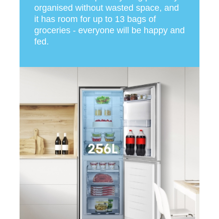
organised without wasted space, and
it has room for up to 13 bags of
groceries - everyone will be happy and
fed.