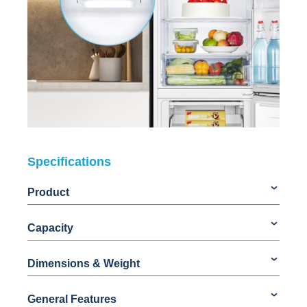
Specifications
Product
Capacity
Dimensions & Weight
General Features