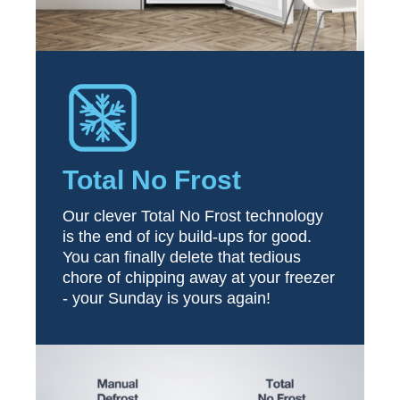
Total No Frost
Our clever Total No Frost technology
is the end of icy build-ups for good.
You can finally delete that tedious
chore of chipping away at your freezer
- your Sunday is yours again!