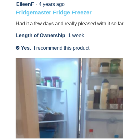
will
up
5
EileenF
·
4 years ago
update
out
the
with
Fridgemaster Fridge Freezer
content
of
information
below
5
Had it a few days and really pleased with it so far
about
stars.
Relevancy
Length of Ownership
1 week
Sort.
Yes
,
I recommend this product.
✔