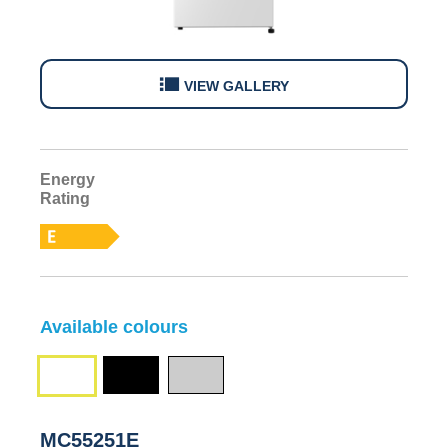
VIEW GALLERY
Energy
E
Rating
Available colours
Black
Silver
White
(MC55251EB)
(MC55251ES)
(MC55251E)
MC55251E