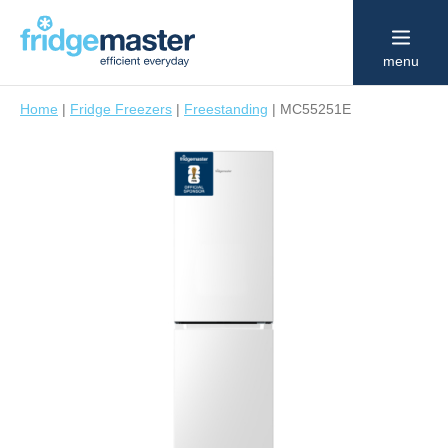
menu
Home
|
Fridge Freezers
|
Freestanding
|
MC55251E