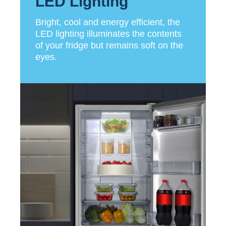
LED Lighting
Bright, cool and energy efficient, the
LED lighting illuminates the contents
of your fridge but remains soft on the
eyes.