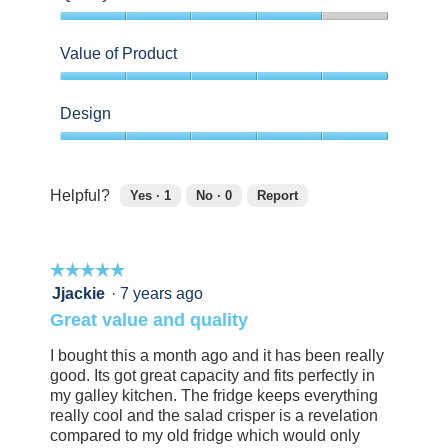
4
out
Value of Product
of
5
5
out
Design
of
5
5
out
of
Helpful?
Yes ·
1
No ·
0
Report
5
1
0
person
people
found
did
☆☆☆☆☆
☆☆☆☆☆
this
not
review
find
5
Jjackie
·
7 years ago
helpful.
this
out
Great value and quality
Click
review
of
to
helpful.
5
I bought this a month ago and it has been really
agree.
Click
stars.
good. Its got great capacity and fits perfectly in
to
my galley kitchen. The fridge keeps everything
agree.
really cool and the salad crisper is a revelation
compared to my old fridge which would only