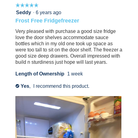
☆☆☆☆☆
☆☆☆☆☆
i
this
not
a
review
find
5
Seddy
·
6 years ago
l
l
helpful.
this
out
Frost Free Fridgefreezer
l
d
Click
review
of
o
i
to
helpful.
5
Very pleased with purchase a good size fridge
p
agree.
Click
a
stars.
love the door shelves accommodate sauce
to
e
l
bottles which in my old one took up space as
agree.
n
were too tall to sit on the door shelf. The freezer a
o
good size deep drawers. Overall impressed with
a
g
build n sturdiness just hope will last years.
m
.
o
Length of Ownership
1 week
d
Yes
,
I recommend this product.
a
✔
l
d
i
a
l
o