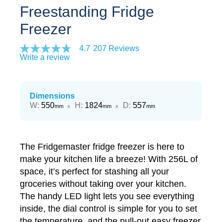
Freestanding Fridge
Freezer
4.7
207 Reviews
Write a review
Dimensions
Width
Height
Depth
W
:
550
H
:
1824
D
:
557
mm
x
mm
x
mm
The Fridgemaster fridge freezer is here to
make your kitchen life a breeze! With 256L of
space, it’s perfect for stashing all your
groceries without taking over your kitchen.
The handy LED light lets you see everything
inside, the dial control is simple for you to set
the temperature, and the pull-out easy freezer