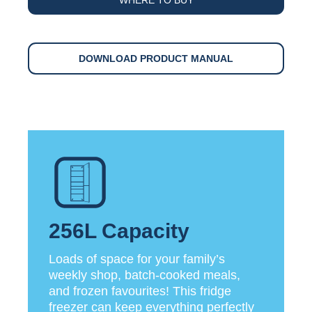
DOWNLOAD PRODUCT MANUAL
256L Capacity
Loads of space for your family’s
weekly shop, batch-cooked meals,
and frozen favourites! This fridge
freezer can keep everything perfectly