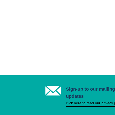
Sign-up to our mailing 
updates
click here to read our privacy 