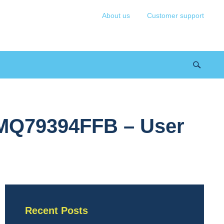
About us
Customer support
 MQ79394FFB – User
Recent Posts