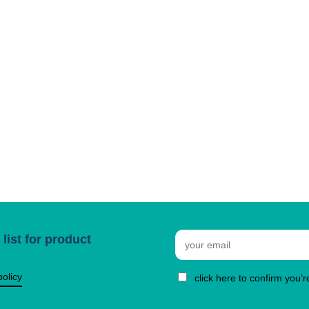
Email
list for product
policy
click here to confirm you’