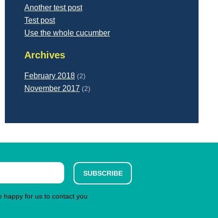
Another test post
Test post
Use the whole cucumber
Archives
February 2018
(2)
November 2017
(2)
SUBSCRIBE
re happy for us to contact you