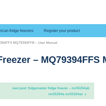
ican fridge freezers
Register your product
79394FFS MQ79394FFB – User Manual
 Freezer – MQ79394FFS
next post: fridgemaster fridge freezer – mc55264ab
mc55264a mc55264as