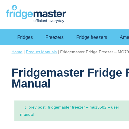
Fridges
Freezers
Fridge freezers
Amer
Home
|
Product Manuals
|
Fridgemaster Fridge Freezer – MQ
Fridgemaster Fridge
Manual
Post
prev post: fridgemaster freezer – muz5582 – user
navigation
manual