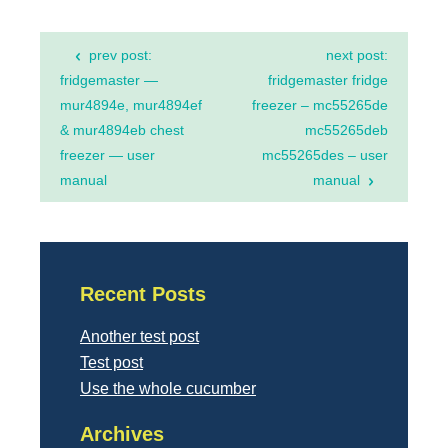
Post
prev post:
next post:
navigation
fridgemaster —
fridgemaster fridge
mur4894e, mur4894ef
freezer – mc55265de
& mur4894eb chest
mc55265deb
freezer — user
mc55265des – user
manual
manual
Recent Posts
Another test post
Test post
Use the whole cucumber
Archives