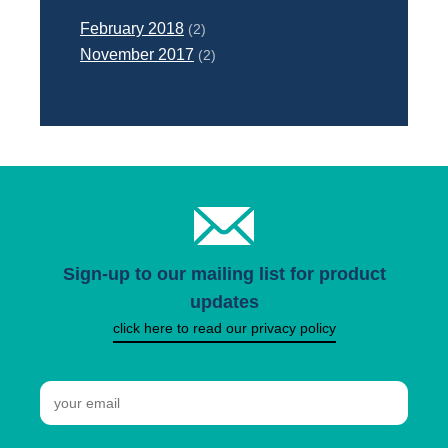
February 2018
(2)
November 2017
(2)
Sign-up to our mailing list for product
updates
click here to read our privacy policy
Email