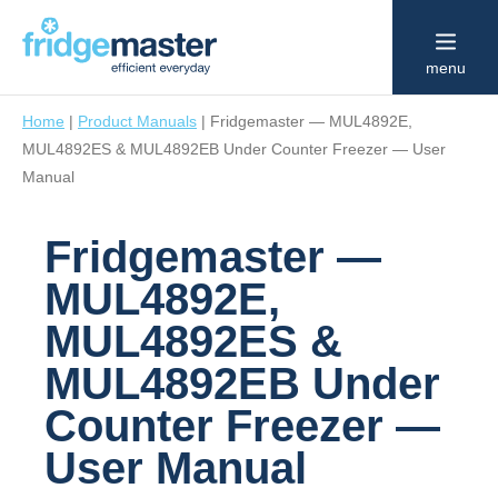
menu
Home
|
Product Manuals
|
Fridgemaster — MUL4892E,
MUL4892ES & MUL4892EB Under Counter Freezer — User
Manual
Fridgemaster —
MUL4892E,
MUL4892ES &
MUL4892EB Under
Counter Freezer —
User Manual