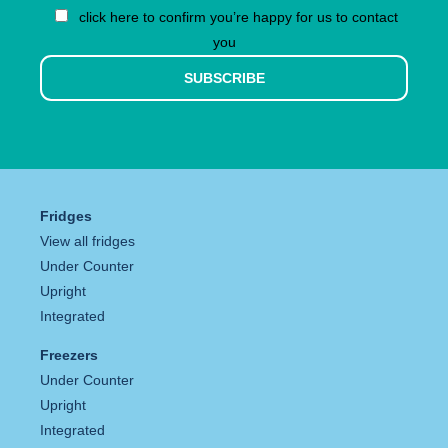
click here to confirm you’re happy for us to contact
you
SUBSCRIBE
Fridges
View all fridges
Under Counter
Upright
Integrated
Freezers
Under Counter
Upright
Integrated