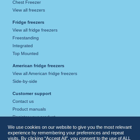
Chest Freezer
View all freezers
Fridge freezers
View all fridge freezers
Freestanding
Integrated
Top Mounted
American fridge freezers
View all American fridge freezers
Side-by-side
Customer support
Contact us
Product manuals
Register your product
Tax strategy
We use cookies on our website to give you the most relevant
Privacy policy
experience by remembering your preferences and repeat
visits. By clicking “Accept All”, you consent to the use of ALL