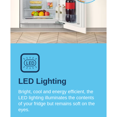
LED Lighting
Bright, cool and energy efficient, the
LED lighting illuminates the contents
of your fridge but remains soft on the
eyes.