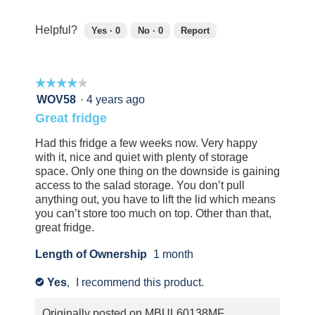
out
of
Helpful?
Yes ·
0
No ·
0
Report
5
0
0
people
people
found
did
☆☆☆☆☆
☆☆☆☆☆
this
not
review
find
4
WOV58
·
4 years ago
helpful.
this
out
Great fridge
Click
review
of
to
helpful.
5
Had this fridge a few weeks now. Very happy
agree.
Click
stars.
with it, nice and quiet with plenty of storage
to
space. Only one thing on the downside is gaining
agree.
access to the salad storage. You don’t pull
anything out, you have to lift the lid which means
you can’t store too much on top. Other than that,
great fridge.
Length of Ownership
1 month
Yes
,
I recommend this product.
✔
Originally posted on
MBUL60138MF