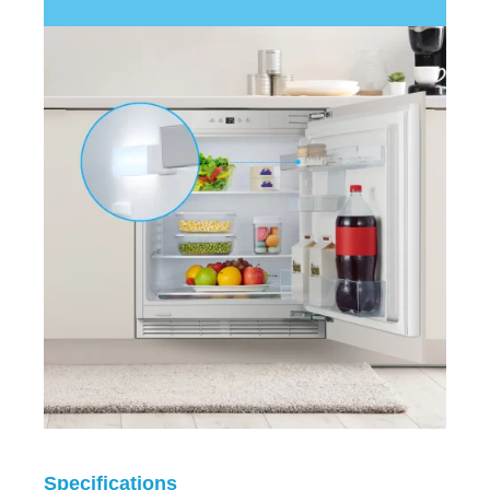
Specifications