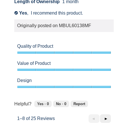
Length of Ownership
1 month
Yes
,
I recommend this product.
✔
Originally posted on
MBUL60138MF
Quality of Product
5
out
Value of Product
of
5
5
out
Design
of
5
5
out
of
Helpful?
Yes ·
0
No ·
0
Report
5
0
0
people
people
1–8 of 25 Reviews
Previous
◄
Next
►
found
did
this
not