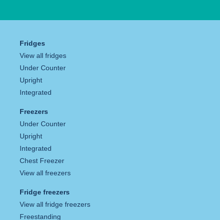
Fridges
View all fridges
Under Counter
Upright
Integrated
Freezers
Under Counter
Upright
Integrated
Chest Freezer
View all freezers
Fridge freezers
View all fridge freezers
Freestanding