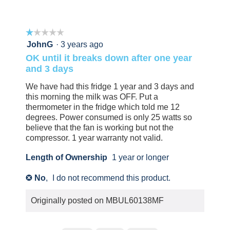
5
0
0
people
people
found
did
☆☆☆☆☆
☆☆☆☆☆
this
not
review
find
1
JohnG
·
3 years ago
helpful.
this
out
OK until it breaks down after one year
Click
review
of
and 3 days
to
helpful.
5
agree.
Click
stars.
We have had this fridge 1 year and 3 days and
to
this morning the milk was OFF. Put a
agree.
thermometer in the fridge which told me 12
degrees. Power consumed is only 25 watts so
believe that the fan is working but not the
compressor. 1 year warranty not valid.
Length of Ownership
1 year or longer
No
,
I do not recommend this product.
✘
Originally posted on
MBUL60138MF