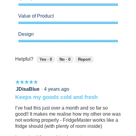
5
out
Value of Product
of
5
5
out
Design
of
5
5
out
of
Helpful?
Yes ·
0
No ·
0
Report
5
0
0
people
people
found
did
☆☆☆☆☆
☆☆☆☆☆
this
not
review
find
5
JDisaBlue
·
4 years ago
helpful.
this
out
Keeps my goods cold and fresh
Click
review
of
to
helpful.
5
I’ve had this just over a month and so far so
agree.
Click
stars.
good!! It makes me realise how my other one was
to
not working properly - FridgeMaster works like a
agree.
fridge should (with plenty of room inside)