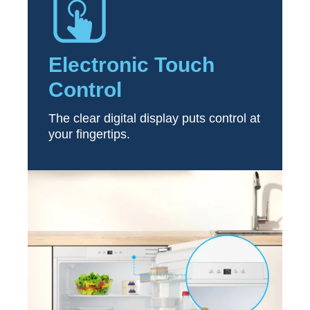
Electronic Touch
Control
The clear digital display puts control at
your fingertips.