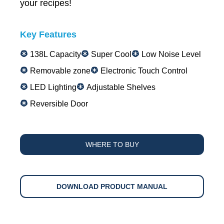
your recipes!
Key Features
138L Capacity
Super Cool
Low Noise Level
Removable zone
Electronic Touch Control
LED Lighting
Adjustable Shelves
Reversible Door
WHERE TO BUY
DOWNLOAD PRODUCT MANUAL