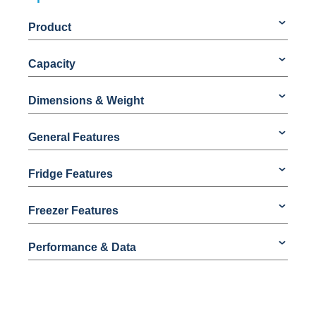
Product
Capacity
Dimensions & Weight
General Features
Fridge Features
Freezer Features
Performance & Data