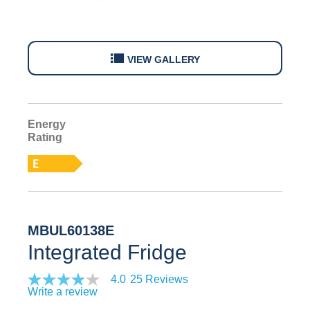
VIEW GALLERY
Energy
E
Rating
MBUL60138E
Integrated Fridge
4.0
25 Reviews
Write a review