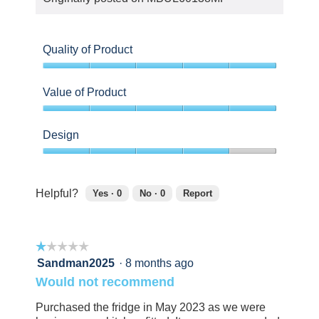
Quality of Product
5
out
Value of Product
of
5
5
out
Design
of
5
4
out
of
Helpful?
Yes ·
0
No ·
0
Report
5
0
0
people
people
found
did
☆☆☆☆☆
☆☆☆☆☆
this
not
review
find
1
Sandman2025
·
8 months ago
helpful.
this
out
Would not recommend
Click
review
of
to
helpful.
5
Purchased the fridge in May 2023 as we were
agree.
Click
stars.