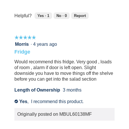
5
5
out
of
Helpful?
Yes ·
1
No ·
0
Report
5
1
0
person
people
found
did
☆☆☆☆☆
☆☆☆☆☆
this
not
review
find
5
Morris
·
4 years ago
helpful.
this
out
Fridge
Click
review
of
to
helpful.
5
Would recommend this fridge. Very good , loads
agree.
Click
stars.
of room , alarm if door is left open. Slight
to
downside you have to move things off the shelve
agree.
before you can get into the salad section
Length of Ownership
3 months
Yes
,
I recommend this product.
✔
Originally posted on
MBUL60138MF