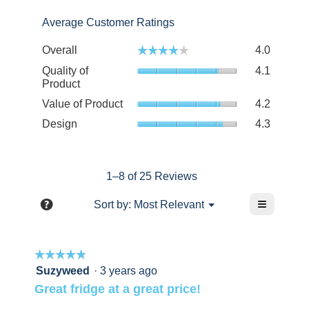
stars.
2
with
stars.
Average Customer Ratings
1
star.
Overall
4.0
☆☆☆☆☆
☆☆☆☆☆
Quality of
4.1
Product
Value of Product
4.2
Design
4.3
1–8 of 25 Reviews
≡
?
Menu
Sort by:
Most Relevant
▼
Clicking
Display
on
a
the
following
pop-
☆☆☆☆☆
☆☆☆☆☆
button
will
up
5
Suzyweed
·
3 years ago
update
out
the
with
Great fridge at a great price!
content
of
information
below