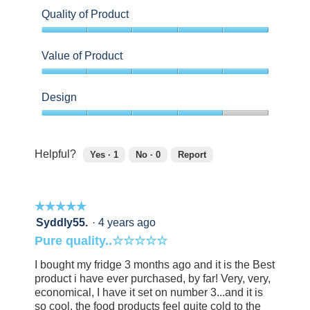
Quality of Product
5
out
Value of Product
of
5
5
out
Design
of
5
4
out
of
Helpful?
Yes ·
1
No ·
0
Report
5
1
0
person
people
found
did
☆☆☆☆☆
☆☆☆☆☆
this
not
review
find
5
Syddly55.
·
4 years ago
helpful.
this
out
Pure quality..☆☆☆☆☆
Click
review
of
to
helpful.
5
I bought my fridge 3 months ago and it is the Best
agree.
Click
stars.
product i have ever purchased, by far! Very, very,
to
economical, I have it set on number 3...and it is
agree.
so cool, the food products feel quite cold to the