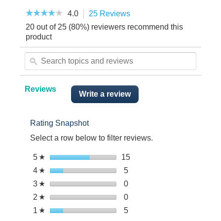
☆☆☆☆☆
☆☆☆☆☆
4.0
25 Reviews
This
4
action
20 out of 25 (80%) reviewers recommend this
out
will
of
product
5
navigate
stars.
Search
to
Read
topics
reviews.
ϙ
reviews.
and
reviews
Reviews
Write a review
.
This
action
Rating Snapshot
will
open
Select a row below to filter reviews.
a
modal
Select to filter reviews wit
5
stars
15
15
☆
dialog.
reviews
Select to filter reviews with
4
stars
5
5
☆
with
reviews
Select to filter reviews with
3
stars
0
0
☆
5
with
reviews
stars.
Select to filter reviews with
2
stars
0
0
☆
4
with
reviews
stars.
Select to filter reviews with
1
stars
5
5
☆
3
with
reviews