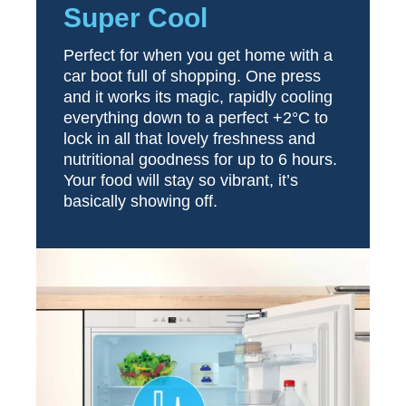
Super Cool
Perfect for when you get home with a
car boot full of shopping. One press
and it works its magic, rapidly cooling
everything down to a perfect +2°C to
lock in all that lovely freshness and
nutritional goodness for up to 6 hours.
Your food will stay so vibrant, it’s
basically showing off.