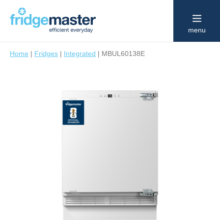
menu
Home
|
Fridges
|
Integrated
|
MBUL60138E