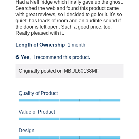
5
Had a Neff fridge which finally gave up the ghost.
about
stars.
Searched the web and found this product came
Relevancy
with great reviews, so I decided to go for it. It's so
Sort.
quiet, has loads of room and an audible sound if
the door is left open. Such a good price, too.
Really pleased with it.
Length of Ownership
1 month
Yes
,
I recommend this product.
✔
Originally posted on
MBUL60138MF
Quality of Product
5
out
Value of Product
of
5
5
out
Design
of