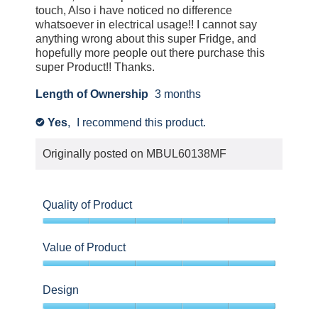
touch, Also i have noticed no difference
whatsoever in electrical usage!! I cannot say
anything wrong about this super Fridge, and
hopefully more people out there purchase this
super Product!! Thanks.
Length of Ownership
3 months
Yes
,
I recommend this product.
✔
Originally posted on
MBUL60138MF
Quality of Product
5
out
Value of Product
of
5
5
out
Design
of
5
5