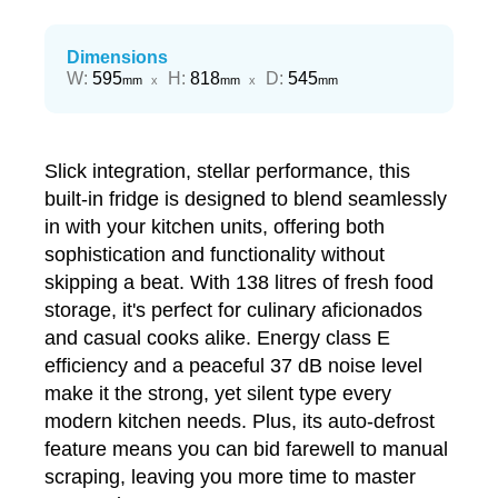
Dimensions
Width
Height
Depth
W
:
595
H
:
818
D
:
545
mm
x
mm
x
mm
Slick integration, stellar performance, this
built-in fridge is designed to blend seamlessly
in with your kitchen units, offering both
sophistication and functionality without
skipping a beat. With 138 litres of fresh food
storage, it's perfect for culinary aficionados
and casual cooks alike. Energy class E
efficiency and a peaceful 37 dB noise level
make it the strong, yet silent type every
modern kitchen needs. Plus, its auto-defrost
feature means you can bid farewell to manual
scraping, leaving you more time to master