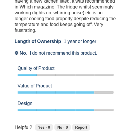
having a new kitchen fitted. It was recommended
to
in Which magazine. The fridge whilst seemingly
agree.
working (lights on, whirring noise) etc is no
longer cooling food properly despite reducing the
temperature and food keeps going off. Very
frustrating.
Length of Ownership
1 year or longer
No
,
I do not recommend this product.
✘
Quality of Product
1
out
Value of Product
of
5
4
out
Design
of
5
4
out
of
Helpful?
Yes ·
0
No ·
0
Report