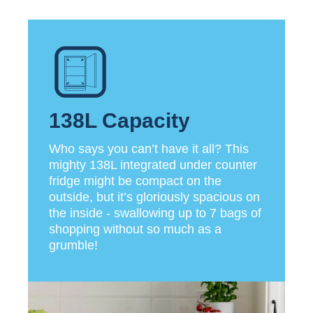
138L Capacity
Who says you can’t have it all? This
mighty 138L integrated under counter
fridge might be compact on the
outside, but it’s gloriously spacious on
the inside - swallowing up to 7 bags of
shopping without so much as a
grumble!