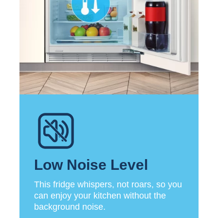
Low Noise Level
This fridge whispers, not roars, so you
can enjoy your kitchen without the
background noise.