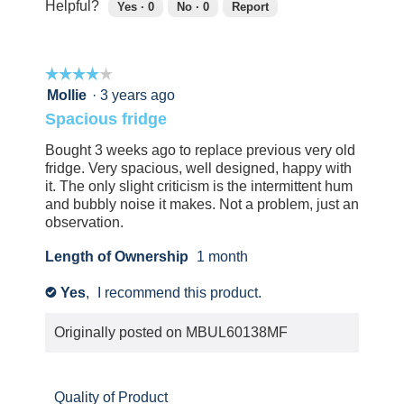
Helpful?
Yes ·
0
No ·
0
Report
0
0
people
people
found
did
☆☆☆☆☆
☆☆☆☆☆
this
not
review
find
4
Mollie
·
3 years ago
helpful.
this
out
Spacious fridge
Click
review
of
to
helpful.
5
Bought 3 weeks ago to replace previous very old
agree.
Click
stars.
fridge. Very spacious, well designed, happy with
to
it. The only slight criticism is the intermittent hum
agree.
and bubbly noise it makes. Not a problem, just an
observation.
Length of Ownership
1 month
Yes
,
I recommend this product.
✔
Originally posted on
MBUL60138MF
Quality of Product