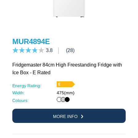
MUR4894E
3.8
(28)
Fridgemaster 84cm High Freestanding Fridge with
Ice Box - E Rated
Energy Rating:
Width:
475(mm)
White
Silver
Black
Colours:
MORE INFO