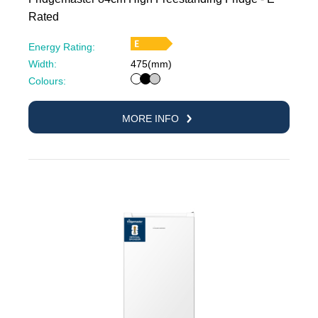
Rated
Energy Rating:
Width:
475(mm)
White
Black
Silver
Colours:
MORE INFO