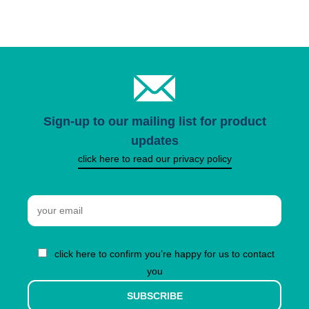
Sign-up to our mailing list for product
updates
click here to read our privacy policy
Email
click here to confirm you’re happy for us to contact
you
SUBSCRIBE