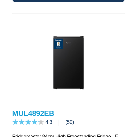
MUL4892EB
4.3
(50)
Fridgemaster 84cm High Freestanding Fridge - E