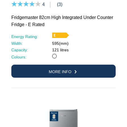
4
(3)
Fridgemaster 82cm High Integrated Under Counter
Fridge - E Rated
Energy Rating:
Width:
595(mm)
Capacity:
121 litres
White
Colours:
MORE INFO