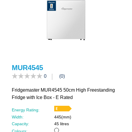
filters
MUR4545
0
(0)
Fridgemaster MUR4545 50cm High Freestanding
Fridge with Ice Box - E Rated
Energy Rating:
Width:
445(mm)
Capacity:
45 litres
White
Colours: