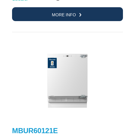
MORE INFO
MBUR60121E