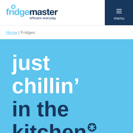
menu
Home
|
Fridges
just
chillin’
in the
*
kitchen