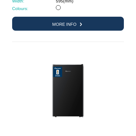
Width:
595(mm)
White
Colours:
MORE INFO