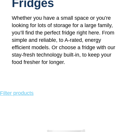
Fridges
Whether you have a small space or you’re
looking for lots of storage for a large family,
you’ll find the perfect fridge right here. From
simple and reliable, to A-rated, energy
efficient models. Or choose a fridge with our
stay-fresh technology built-in, to keep your
food fresher for longer.
Click
Filter products
to
show
or
hide
product