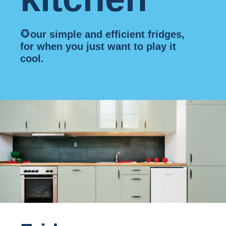
*
our simple and efficient fridges,
for when you just want to play it
cool.