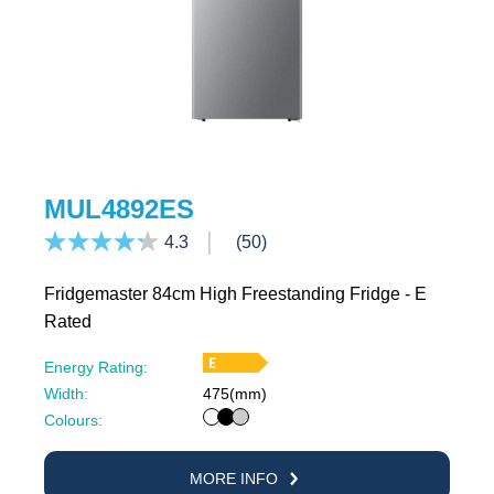
MUL4892ES
4.3
(50)
Fridgemaster 84cm High Freestanding Fridge - E
Rated
Energy Rating:
Width:
475(mm)
White
Black
Silver
Colours:
MORE INFO