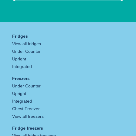
Fridges
View all fridges
Under Counter
Upright
Integrated
Freezers
Under Counter
Upright
Integrated
Chest Freezer
View all freezers
Fridge freezers
View all fridge freezers