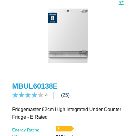
MBUL60138E
4
(25)
Fridgemaster 82cm High Integrated Under Counter
Fridge - E Rated
Energy Rating: