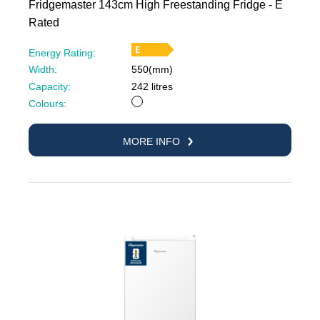
Fridgemaster 143cm High Freestanding Fridge - E
Rated
Energy Rating:
Width:
550(mm)
Capacity:
242 litres
White
Colours:
MORE INFO