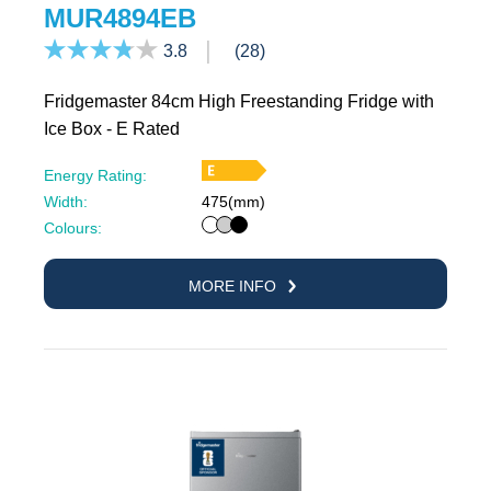
MUR4894EB
3.8
(28)
Fridgemaster 84cm High Freestanding Fridge with
Ice Box - E Rated
Energy Rating:
Width:
475(mm)
White
Silver
Black
Colours:
MORE INFO