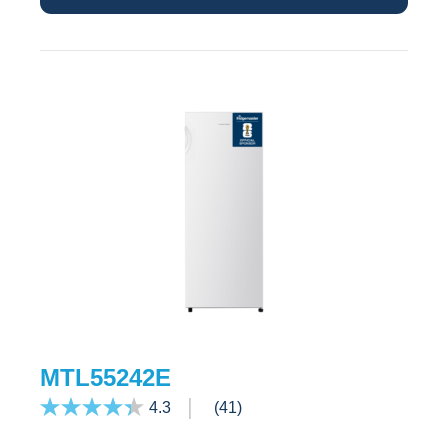
MTL55242E
4.3
(41)