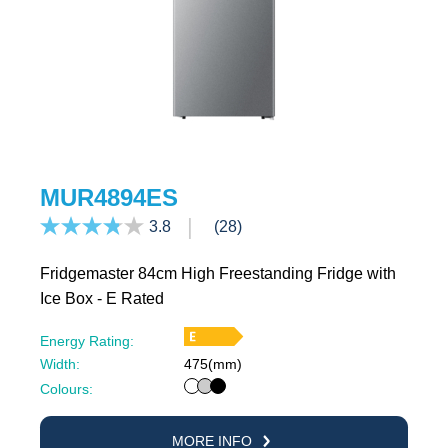
MUR4894ES
3.8
(28)
Fridgemaster 84cm High Freestanding Fridge with
Ice Box - E Rated
Energy Rating:
Width:
475(mm)
White
Silver
Black
Colours:
MORE INFO