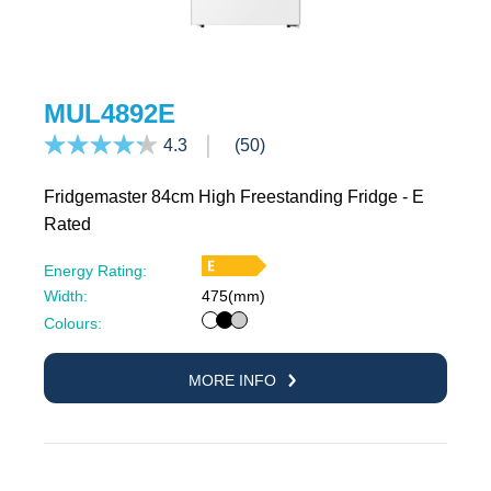
MUL4892E
4.3
(50)
Fridgemaster 84cm High Freestanding Fridge - E
Rated
Energy Rating:
Width:
475(mm)
White
Black
Silver
Colours:
MORE INFO