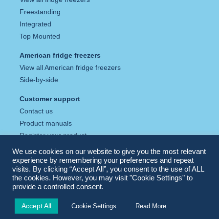
Freestanding
Integrated
Top Mounted
American fridge freezers
View all American fridge freezers
Side-by-side
Customer support
Contact us
Product manuals
Register your product
Tax strategy
We use cookies on our website to give you the most relevant
Privacy policy
experience by remembering your preferences and repeat
visits. By clicking “Accept All”, you consent to the use of ALL
Cookie policy
the cookies. However, you may visit "Cookie Settings" to
provide a controlled consent.
Accept All
Cookie Settings
Read More
© Fridgemaster 2026